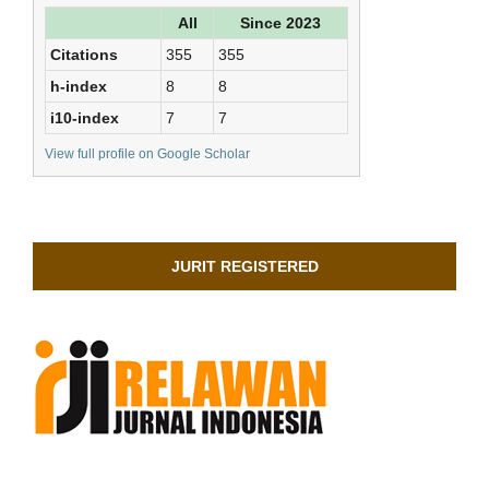
All
Since 2023
Citations
355
355
h-index
8
8
i10-index
7
7
View full profile on Google Scholar
JURIT REGISTERED