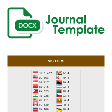
VISITORS