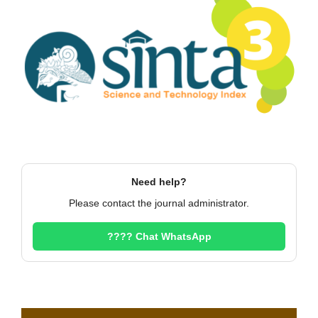
Need help?
Please contact the journal administrator.
???? Chat WhatsApp