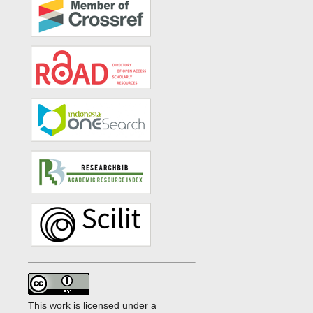
This work is licensed under a