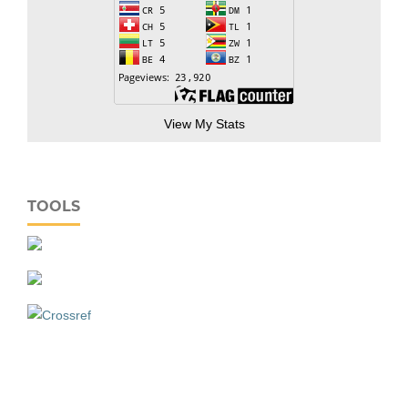
View My Stats
TOOLS