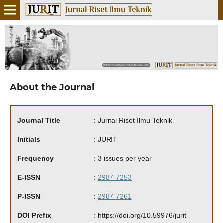
About the Journal
Journal Title
: Jurnal Riset Ilmu Teknik
Initials
: JURIT
Frequency
: 3 issues per year
E-ISSN
:
2987-7253
P-ISSN
:
2987-7261
DOI
Prefix
: https://doi.org/10.59976/jurit