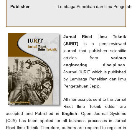
Publisher
: Lembaga Penelitian dan Ilmu Pengetah
Jurnal Riset Ilmu Teknik
(JURIT)
is a peer-reviewed
journal that publishes scientific
articles from
various
engineering disciplines
.
Journal JURIT which is published
by Lembaga Penelitian dan Ilmu
Pengetahuan Jepip.
All manuscripts sent to the Jurnal
Riset Ilmu Teknik editor are
accepted and Published in
English
. Open Journal Systems
(OJS) has been applied for all business processes in Jurnal
Riset Ilmu Teknik. Therefore, authors are required to register in