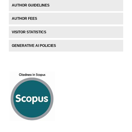
AUTHOR GUIDELINES
AUTHOR FEES
VISITOR STATISTICS
GENERATIVE AI POLICIES