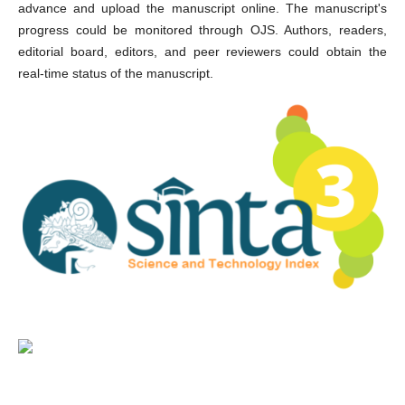
advance and upload the manuscript online. The manuscript's
progress could be monitored through OJS. Authors, readers,
editorial board, editors, and peer reviewers could obtain the
real-time status of the manuscript.