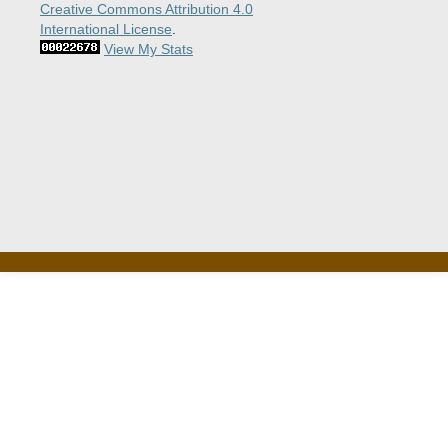
Creative Commons Attribution 4.0
International License
.
View My Stats