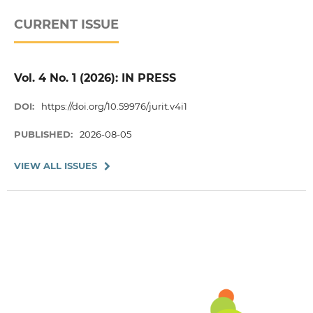
CURRENT ISSUE
Vol. 4 No. 1 (2026): IN PRESS
DOI:
https://doi.org/10.59976/jurit.v4i1
PUBLISHED:
2026-08-05
VIEW ALL ISSUES