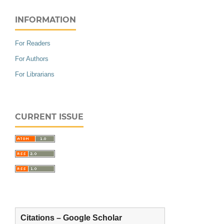
INFORMATION
For Readers
For Authors
For Librarians
CURRENT ISSUE
Citations – Google Scholar