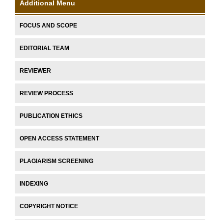
Additional Menu
FOCUS AND SCOPE
EDITORIAL TEAM
REVIEWER
REVIEW PROCESS
PUBLICATION ETHICS
OPEN ACCESS STATEMENT
PLAGIARISM SCREENING
INDEXING
COPYRIGHT NOTICE