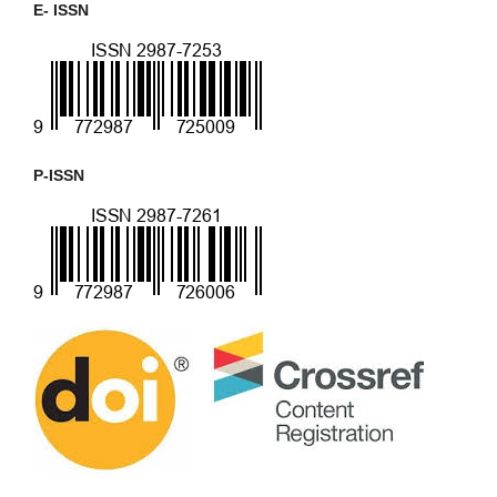
E- ISSN
P-ISSN