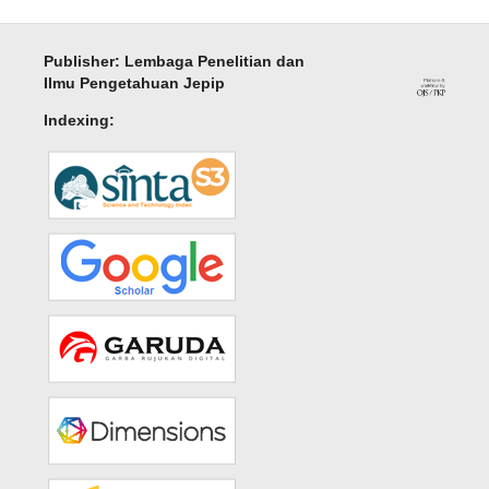
Publisher: Lembaga Penelitian dan
Ilmu Pengetahuan Jepip
Indexing: