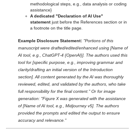
methodological steps, e.g., data analysis or coding
assistance}
A dedicated "Declaration of AI Use"
statement
just before the References section or in
a footnote on the title page.
Example Disclosure Statement:
"Portions of this
manuscript were drafted/edited/enhanced using [Name of
AI tool, e.g., ChatGPT-4 {OpenAI}]. The authors used this
tool for [specific purpose, e.g., improving grammar and
clarity/drafting an initial version of the Introduction
section]. All content generated by the AI was thoroughly
reviewed, edited, and validated by the authors, who take
full responsibility for the final content."
Or for image
generation:
"Figure X was generated with the assistance
of [Name of AI tool, e.g., Midjourney v5]. The authors
provided the prompts and edited the output to ensure
accuracy and relevance."