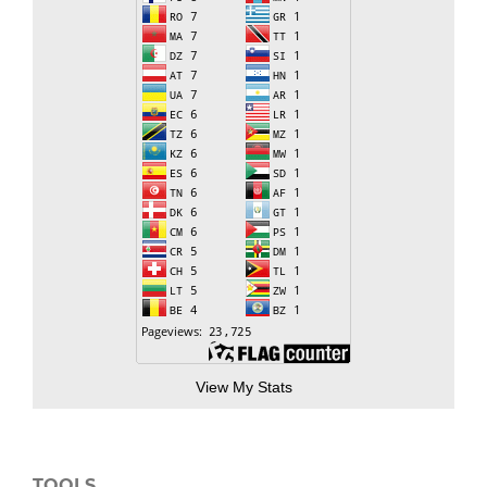
View My Stats
TOOLS