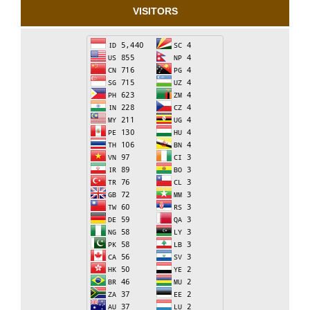
VISITORS