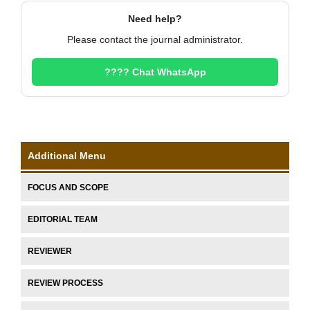
Need help?
Please contact the journal administrator.
???? Chat WhatsApp
Additional Menu
FOCUS AND SCOPE
EDITORIAL TEAM
REVIEWER
REVIEW PROCESS