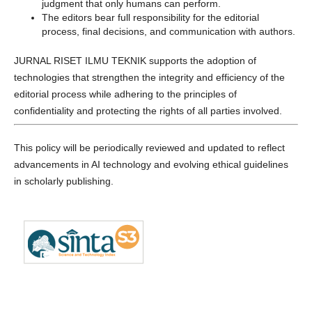
judgment that only humans can perform.
The editors bear full responsibility for the editorial
process, final decisions, and communication with authors.
JURNAL RISET ILMU TEKNIK supports the adoption of
technologies that strengthen the integrity and efficiency of the
editorial process while adhering to the principles of
confidentiality and protecting the rights of all parties involved.
This policy will be periodically reviewed and updated to reflect
advancements in AI technology and evolving ethical guidelines
in scholarly publishing.