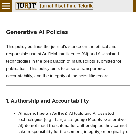
Generative AI Policies
This policy outlines the journal's stance on the ethical and
responsible use of Artificial Intelligence {AI} and AI-assisted
technologies in the preparation of manuscripts submitted for
publication. This policy aims to ensure transparency,
accountability, and the integrity of the scientific record.
1. Authorship and Accountability
AI cannot be an Author:
AI tools and AI-assisted
technologies {e.g., Large Language Models, Generative
AI} do not meet the criteria for authorship as they cannot
take responsibility for the content, integrity, or originality of