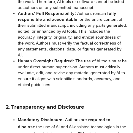
the work. Therefore, AI tools or software cannot be listed
as authors on any submitted manuscript.
Authors' Full Responsibility:
Authors remain
fully
responsible and accountable
for the entire content of
their submitted manuscript, including any parts generated,
edited, or enhanced by AI tools. This includes the
accuracy, integrity, originality, and ethical soundness of
the work. Authors must verify the factual correctness of
any statements, citations, data, or figures generated by
AI.
Human Oversight Required:
The use of AI tools must be
under direct human supervision. Authors must critically
evaluate, edit, and revise any material generated by AI to
ensure it aligns with scientific standards, accuracy, and
ethical guidelines.
2. Transparency and Disclosure
Mandatory Disclosure:
Authors are
required to
disclose
the use of AI and AI-assisted technologies in the