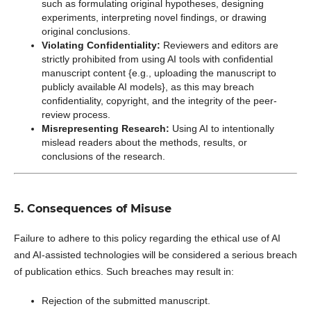
such as formulating original hypotheses, designing
experiments, interpreting novel findings, or drawing
original conclusions.
Violating Confidentiality:
Reviewers and editors are
strictly prohibited from using AI tools with confidential
manuscript content {e.g., uploading the manuscript to
publicly available AI models}, as this may breach
confidentiality, copyright, and the integrity of the peer-
review process.
Misrepresenting Research:
Using AI to intentionally
mislead readers about the methods, results, or
conclusions of the research.
5. Consequences of Misuse
Failure to adhere to this policy regarding the ethical use of AI
and AI-assisted technologies will be considered a serious breach
of publication ethics. Such breaches may result in:
Rejection of the submitted manuscript.