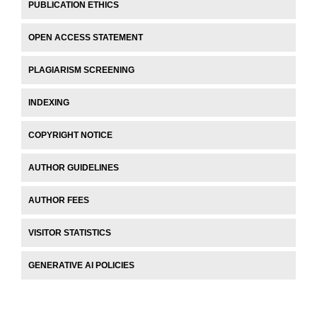
PUBLICATION ETHICS
OPEN ACCESS STATEMENT
PLAGIARISM SCREENING
INDEXING
COPYRIGHT NOTICE
AUTHOR GUIDELINES
AUTHOR FEES
VISITOR STATISTICS
GENERATIVE AI POLICIES