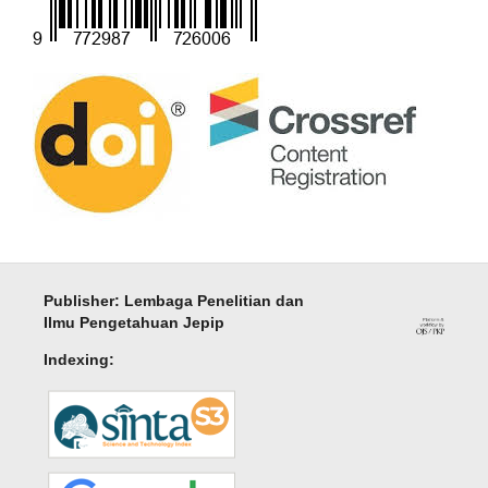
Publisher: Lembaga Penelitian dan
Ilmu Pengetahuan Jepip
Indexing: