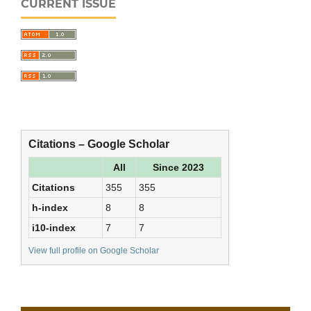
CURRENT ISSUE
Citations – Google Scholar
All
Since 2023
Citations
355
355
h-index
8
8
i10-index
7
7
View full profile on Google Scholar