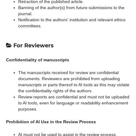
Retraction of the published article.
Banning of the author{s} from future submissions to the
journal.
Notification to the authors' institution and relevant ethics
committees.
For Reviewers
Confidentiality of manuscripts
The manuscripts received for review are confidential
documents. Reviewers are prohibited from uploading
manuscripts or parts thereof to AI tools as this may violate
the confidentiality rights of the authors.
Review reports are confidential and must not be uploaded
to AI tools, even for language or readability enhancement
purposes.
Prohibition of AI Use in the Review Process
AI must not be used to assist in the review process.