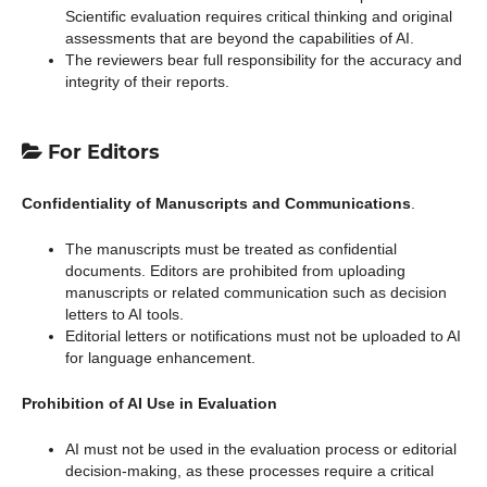
Scientific evaluation requires critical thinking and original
assessments that are beyond the capabilities of AI.
The reviewers bear full responsibility for the accuracy and
integrity of their reports.
For Editors
Confidentiality of Manuscripts and Communications
.
The manuscripts must be treated as confidential
documents. Editors are prohibited from uploading
manuscripts or related communication such as decision
letters to AI tools.
Editorial letters or notifications must not be uploaded to AI
for language enhancement.
Prohibition of AI Use in Evaluation
AI must not be used in the evaluation process or editorial
decision-making, as these processes require a critical