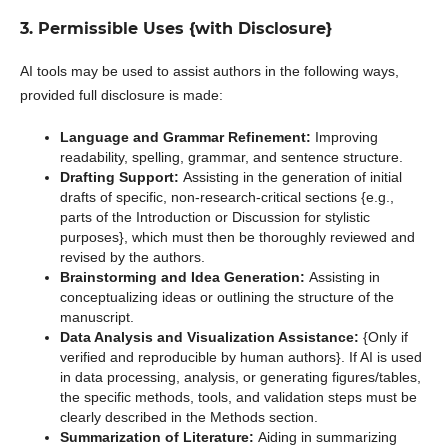
3. Permissible Uses {with Disclosure}
AI tools may be used to assist authors in the following ways,
provided full disclosure is made:
Language and Grammar Refinement:
Improving
readability, spelling, grammar, and sentence structure.
Drafting Support:
Assisting in the generation of initial
drafts of specific, non-research-critical sections {e.g.,
parts of the Introduction or Discussion for stylistic
purposes}, which must then be thoroughly reviewed and
revised by the authors.
Brainstorming and Idea Generation:
Assisting in
conceptualizing ideas or outlining the structure of the
manuscript.
Data Analysis and Visualization Assistance:
{Only if
verified and reproducible by human authors}. If AI is used
in data processing, analysis, or generating figures/tables,
the specific methods, tools, and validation steps must be
clearly described in the Methods section.
Summarization of Literature:
Aiding in summarizing