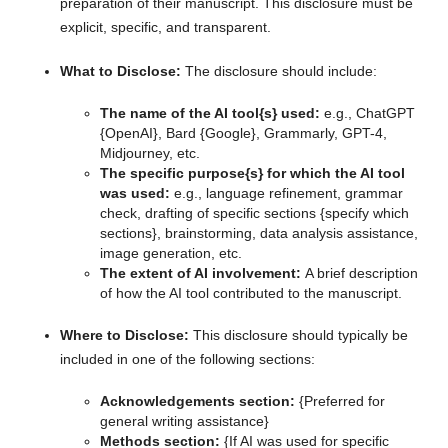
preparation of their manuscript. This disclosure must be
explicit, specific, and transparent.
What to Disclose:
The disclosure should include:
The name of the AI tool{s} used:
e.g., ChatGPT
{OpenAI}, Bard {Google}, Grammarly, GPT-4,
Midjourney, etc.
The specific purpose{s} for which the AI tool
was used:
e.g., language refinement, grammar
check, drafting of specific sections {specify which
sections}, brainstorming, data analysis assistance,
image generation, etc.
The extent of AI involvement:
A brief description
of how the AI tool contributed to the manuscript.
Where to Disclose:
This disclosure should typically be
included in one of the following sections:
Acknowledgements section:
{Preferred for
general writing assistance}
Methods section:
{If AI was used for specific