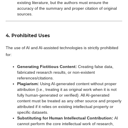
existing literature, but the authors must ensure the
accuracy of the summary and proper citation of original
sources.
4. Prohibited Uses
The use of AI and AI-assisted technologies is strictly prohibited
for:
Generating Fictitious Content:
Creating false data,
fabricated research results, or non-existent
references/citations.
Plagiarism:
Using AI-generated content without proper
attribution {i.e., treating it as original work when it is not
fully human-generated or verified}. All AI-generated
content must be treated as any other source and properly
attributed if it relies on existing intellectual property or
specific datasets.
Substituting for Human Intellectual Contribution:
AI
cannot perform the core intellectual work of research,