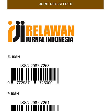
JURIT REGISTERED
E- ISSN
P-ISSN