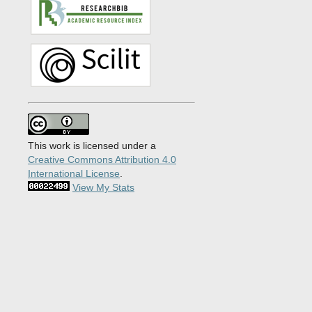
This work is licensed under a
Creative Commons Attribution 4.0
International License
.
View My Stats