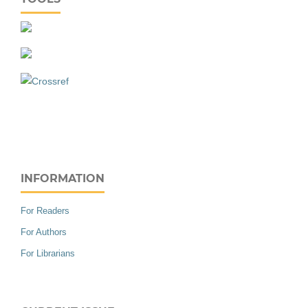
INFORMATION
For Readers
For Authors
For Librarians