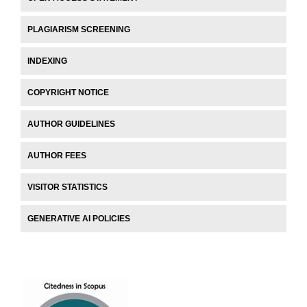
PLAGIARISM SCREENING
INDEXING
COPYRIGHT NOTICE
AUTHOR GUIDELINES
AUTHOR FEES
VISITOR STATISTICS
GENERATIVE AI POLICIES