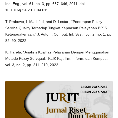
Ind. Eng., vol. 61, no. 3, pp. 637–646, 2011, doi:
10.1016/j.cie.2011.04.019.
T. Prabowo, I. Machfud, and D. Lestari, “Penerapan Fuzzy–
Service Quality Terhadap Tingkat Kepuasan Pelayanan BPJS
Ketenagakerjaan,” J. Autom. Comput. Inf. Syst., vol. 2, no. 1, pp.
82–90, 2022.
K. Harefa, “Analisis Kualitas Pelayanan Dengan Menggunakan
Metode Fuzzy Servqual,” KLIK Kaji. Ilm. Inform. dan Komput.,
vol. 3, no. 2, pp. 211–219, 2022.