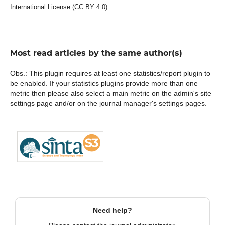
International License (CC BY 4.0).
Most read articles by the same author(s)
Obs.: This plugin requires at least one statistics/report plugin to
be enabled. If your statistics plugins provide more than one
metric then please also select a main metric on the admin's site
settings page and/or on the journal manager's settings pages.
Need help?