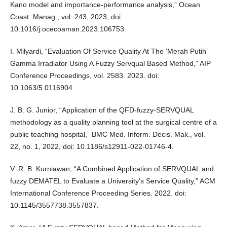
Kano model and importance-performance analysis,” Ocean
Coast. Manag., vol. 243, 2023, doi:
10.1016/j.ocecoaman.2023.106753.
I. Milyardi, “Evaluation Of Service Quality At The ‘Merah Putih’
Gamma Irradiator Using A Fuzzy Servqual Based Method,” AIP
Conference Proceedings, vol. 2583. 2023. doi:
10.1063/5.0116904.
J. B. G. Junior, “Application of the QFD-fuzzy-SERVQUAL
methodology as a quality planning tool at the surgical centre of a
public teaching hospital,” BMC Med. Inform. Decis. Mak., vol.
22, no. 1, 2022, doi: 10.1186/s12911-022-01746-4.
V. R. B. Kurniawan, “A Combined Application of SERVQUAL and
fuzzy DEMATEL to Evaluate a University’s Service Quality,” ACM
International Conference Proceeding Series. 2022. doi:
10.1145/3557738.3557837.