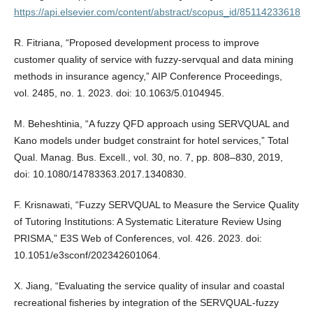
https://api.elsevier.com/content/abstract/scopus_id/85114233618
R. Fitriana, “Proposed development process to improve
customer quality of service with fuzzy-servqual and data mining
methods in insurance agency,” AIP Conference Proceedings,
vol. 2485, no. 1. 2023. doi: 10.1063/5.0104945.
M. Beheshtinia, “A fuzzy QFD approach using SERVQUAL and
Kano models under budget constraint for hotel services,” Total
Qual. Manag. Bus. Excell., vol. 30, no. 7, pp. 808–830, 2019,
doi: 10.1080/14783363.2017.1340830.
F. Krisnawati, “Fuzzy SERVQUAL to Measure the Service Quality
of Tutoring Institutions: A Systematic Literature Review Using
PRISMA,” E3S Web of Conferences, vol. 426. 2023. doi:
10.1051/e3sconf/202342601064.
X. Jiang, “Evaluating the service quality of insular and coastal
recreational fisheries by integration of the SERVQUAL-fuzzy