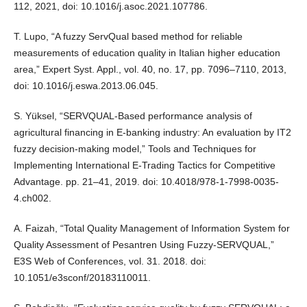
112, 2021, doi: 10.1016/j.asoc.2021.107786.
T. Lupo, “A fuzzy ServQual based method for reliable
measurements of education quality in Italian higher education
area,” Expert Syst. Appl., vol. 40, no. 17, pp. 7096–7110, 2013,
doi: 10.1016/j.eswa.2013.06.045.
S. Yüksel, “SERVQUAL-Based performance analysis of
agricultural financing in E-banking industry: An evaluation by IT2
fuzzy decision-making model,” Tools and Techniques for
Implementing International E-Trading Tactics for Competitive
Advantage. pp. 21–41, 2019. doi: 10.4018/978-1-7998-0035-
4.ch002.
A. Faizah, “Total Quality Management of Information System for
Quality Assessment of Pesantren Using Fuzzy-SERVQUAL,”
E3S Web of Conferences, vol. 31. 2018. doi:
10.1051/e3sconf/20183110011.