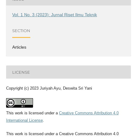
Vol. 1 No. 3 (2023): Jurnal Riset Ilmu Teknik
SECTION
Articles
LICENSE
Copyright (c) 2023 Juriyah Ayu, Deswita Sri Yani
This work is licensed under a
Creative Commons Attribution 4.0
International License
.
This work is licensed under a Creative Commons Attribution 4.0