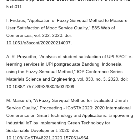
5.ch011.
I. Firdaus, “Application of Fuzzy Servqual Method to Measure
User Satisfaction of Mooc Service Quality,” E3S Web of
Conferences, vol. 202. 2020. doi:
10.1051/e3sconf/202020214007.
A. R. Prayudha, “Analysis of student satisfaction of UPI SPOT e-
learning services in UPI postgraduate Bandung, Indonesia,
using the Fuzzy-Servqual Method,” IOP Conference Series:
Materials Science and Engineering, vol. 830, no. 3. 2020. doi:
10.1088/1757-899X/830/3/032009.
M. Maisuroh, “A Fuzzy Servqual Method for Evaluated Umrah
Service Quality,” Proceeding - ICoSTA 2020: 2020 International
Conference on Smart Technology and Applications: Empowering
Industrial IoT by Implementing Green Technology for
Sustainable Development. 2020. doi:
10.1109/ICoSTA48221.2020.1570614964.