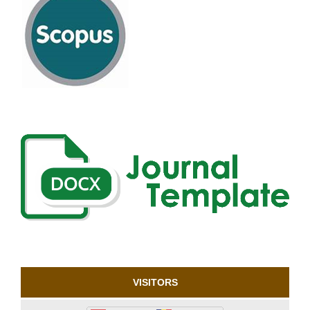
VISITORS