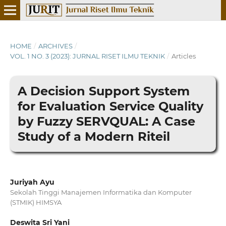
HOME
/
ARCHIVES
/
VOL. 1 NO. 3 (2023): JURNAL RISET ILMU TEKNIK
/
Articles
A Decision Support System
for Evaluation Service Quality
by Fuzzy SERVQUAL: A Case
Study of a Modern Riteil
Juriyah Ayu
Sekolah Tinggi Manajemen Informatika dan Komputer
(STMIK) HIMSYA
Deswita Sri Yani