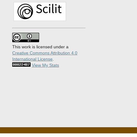
This work is licensed under a
Creative Commons Attribution 4.0
International License
.
View My Stats