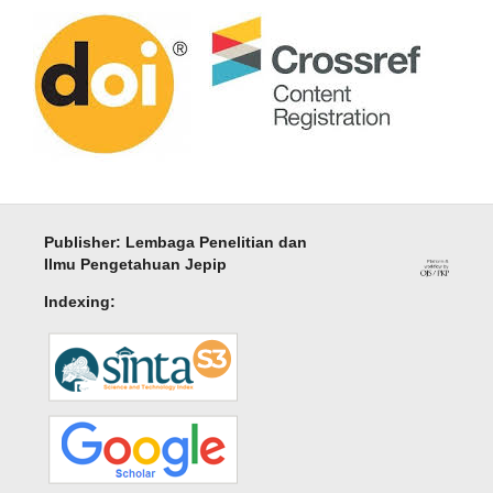
Publisher: Lembaga Penelitian dan
Ilmu Pengetahuan Jepip
Indexing: