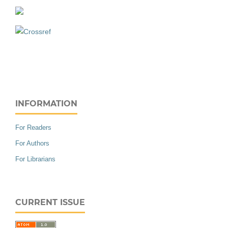
INFORMATION
For Readers
For Authors
For Librarians
CURRENT ISSUE