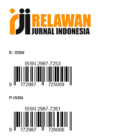
E- ISSN
P-ISSN