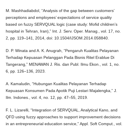
M. Mashhadiabdol, “Analysis of the gap between customers’
perceptions and employees’ expectations of service quality
based on fuzzy SERVQUAL logic (case study: Mofid children’s
hospital in Tehran, Iran),” Int. J. Serv. Oper. Manag., vol. 17, no.
2, pp. 119–141, 2014, doi: 10.1504/IJSOM.2014.058840.
D. P. Winata and A. K. Anugrah, “Pengaruh Kualitas Pelayanan
Terhadap Kepuasan Pelanggan Pada Bisnis Ritel Erablue Di
Tangerang,” MENAWAN J. Ris. dan Publ. Ilmu Ekon., vol. 1, no.
6, pp. 126–136, 2023.
A. Kamaludin, “Hubungan Kualitas Pelayanan Terhadap
Kepuasan Konsumen Pada Apotik Puji Lestari Majalengka,” J.
Ilm. Indones., vol. 4, no. 12, pp. 47–55, 2019.
F. L. Lizarelli, “Integration of SERVQUAL, Analytical Kano, and
QFD using fuzzy approaches to support improvement decisions
in an entrepreneurial education service,” Appl. Soft Comput., vol.