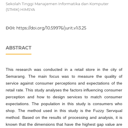
Sekolah Tinggi Manajemen Informatika dan Komputer
(STMIK) HIMSYA
DOI:
https://doi.org/10.59976/jurit.v1i3.25
ABSTRACT
This research was conducted in a retail store in the city of
Semarang. The main focus was to measure the quality of
service against consumer perceptions and expectations of the
retail rate. This study analyses the factors influencing consumer
perception and how to design services to match consumer
expectations. The population in this study is consumers who
shop. The method used in this study is the Fuzzy Servqual
method. Based on the results of processing and analysis, it is
known that the dimensions that have the highest gap value are