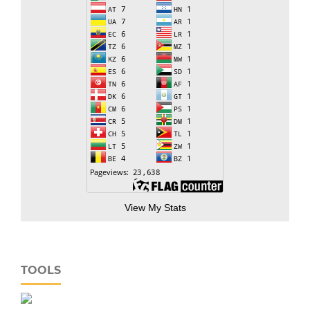
View My Stats
TOOLS