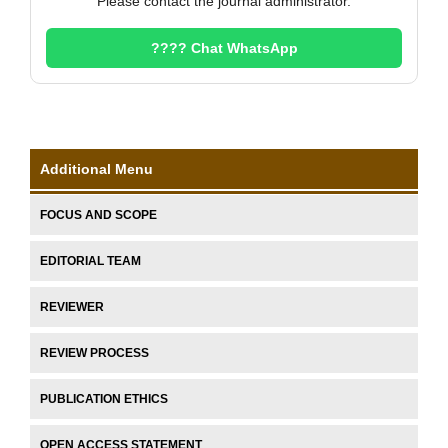
Please contact the journal administrator.
???? Chat WhatsApp
Additional Menu
FOCUS AND SCOPE
EDITORIAL TEAM
REVIEWER
REVIEW PROCESS
PUBLICATION ETHICS
OPEN ACCESS STATEMENT