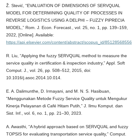
Ž. Stević, “EVALUATION OF DIMENSIONS OF SERVQUAL
MODEL FOR DETERMINING QUALITY OF PROCESSES IN
REVERSE LOGISTICS USING A DELPHI – FUZZY PIPRECIA
MODEL,” Rom. J. Econ. Forecast., vol. 25, no. 1, pp. 139–159,
2022, [Online]. Available:
https://api.elsevier.com/content/abstract/scopus_id/85128568556
R. Liu, “Applying the fuzzy SERVQUAL method to measure the
service quality in certification & inspection industry,” Appl. Soft
Comput. J., vol. 26, pp. 508–512, 2015, doi:
10.1016/j.asoc.2014.10.014.
E. A. Dalimunthe, D. Irmayani, and M. N. S. Hasibuan,
“Menggunakan Metode Fuzzy Service Quality untuk Mengukur
Kinerja Pelayanan di Café Hitam Putih,” J. Ilmu Komput. dan
Sist. Inf., vol. 6, no. 1, pp. 21–30, 2023.
A. Awasthi, “A hybrid approach based on SERVQUAL and fuzzy
TOPSIS for evaluating transportation service quality,” Comput.