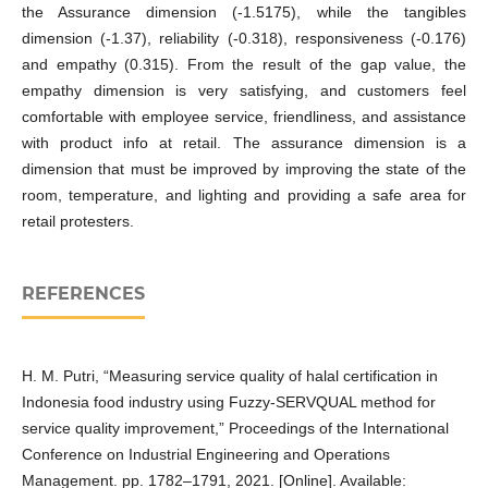
the Assurance dimension (-1.5175), while the tangibles
dimension (-1.37), reliability (-0.318), responsiveness (-0.176)
and empathy (0.315). From the result of the gap value, the
empathy dimension is very satisfying, and customers feel
comfortable with employee service, friendliness, and assistance
with product info at retail. The assurance dimension is a
dimension that must be improved by improving the state of the
room, temperature, and lighting and providing a safe area for
retail protesters.
REFERENCES
H. M. Putri, “Measuring service quality of halal certification in
Indonesia food industry using Fuzzy-SERVQUAL method for
service quality improvement,” Proceedings of the International
Conference on Industrial Engineering and Operations
Management. pp. 1782–1791, 2021. [Online]. Available: