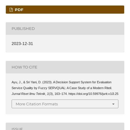
PDF
PUBLISHED
2023-12-31
HOW TO CITE
Ayu, J., & Sri Yani, D. (2023). A Decision Support System for Evaluation
Service Quality by Fuzzy SERVQUAL: A Case Study of a Modern Riteil.
Jurnal Riset Ilmu Teknik
,
1
(3), 163–174. https://doi.org/10.59976/jurit.v1i3.25
More Citation Formats
ISSUE