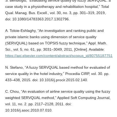
S. Behdioğlu, “Evaluating service quality by fuzzy SERVQUAL: a
case study in a physiotherapy and rehabilitation hospital,” Total
Qual. Manag. Bus. Excell., vol. 30, no. 3, pp. 301–319, 2019,
doi: 10.1080/14783363.2017.1302796.
A. Toloie-Eshlaghy, “An investigation and ranking public and
private islamic banks using dimension of service quality
(SERVQUAL) based on TOPSIS fuzzy technique,” Appl. Math.
Sci., vol. 5, no. 61, pp. 3031–3049, 2011, [Online]. Available:
https://api.elsevier.com/content/abstract/scopus_id/80755187751
N. Stefano, “A fuzzy SERVQUAL based method for evaluated of
service quality in the hotel industry,” Procedia CIRP, vol. 30. pp.
433–438, 2015. doi: 10.1016/j.procir.2015.02.140.
C. Chou, “An evaluation of airline service quality using the fuzzy
weighted SERVQUAL method,” Applied Soft Computing Journal,
vol. 11, no. 2. pp. 2117–2128, 2011. doi:
10.1016/j.asoc.2010.07.010.