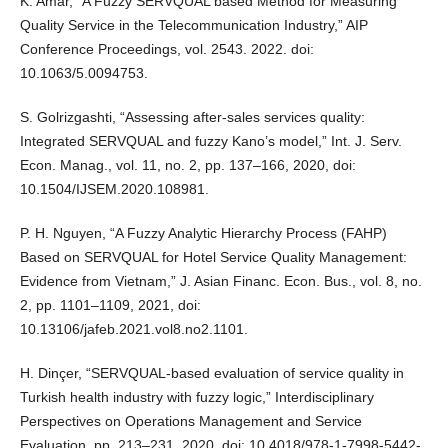
K. Amar, “A Fuzzy SERVQUAL based Method for Measuring
Quality Service in the Telecommunication Industry,” AIP
Conference Proceedings, vol. 2543. 2022. doi:
10.1063/5.0094753.
S. Golrizgashti, “Assessing after-sales services quality:
Integrated SERVQUAL and fuzzy Kano’s model,” Int. J. Serv.
Econ. Manag., vol. 11, no. 2, pp. 137–166, 2020, doi:
10.1504/IJSEM.2020.108981.
P. H. Nguyen, “A Fuzzy Analytic Hierarchy Process (FAHP)
Based on SERVQUAL for Hotel Service Quality Management:
Evidence from Vietnam,” J. Asian Financ. Econ. Bus., vol. 8, no.
2, pp. 1101–1109, 2021, doi:
10.13106/jafeb.2021.vol8.no2.1101.
H. Dinçer, “SERVQUAL-based evaluation of service quality in
Turkish health industry with fuzzy logic,” Interdisciplinary
Perspectives on Operations Management and Service
Evaluation. pp. 213–231, 2020. doi: 10.4018/978-1-7998-5442-