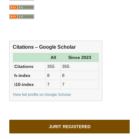
Citations – Google Scholar
All
Since 2023
Citations
355
355
h-index
8
8
i10-index
7
7
View full profile on Google Scholar
JURIT REGISTERED