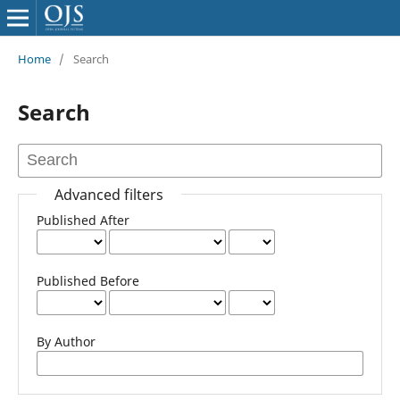
Home
/
Search
Search
Advanced filters
Published After
Published Before
By Author