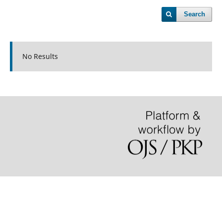
Search
No Results