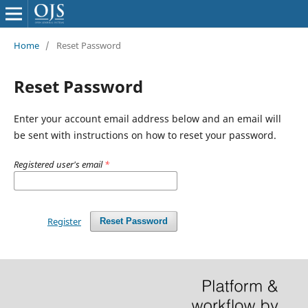
Home
/
Reset Password
Reset Password
Enter your account email address below and an email will
be sent with instructions on how to reset your password.
Registered user's email
*
Register
Reset Password